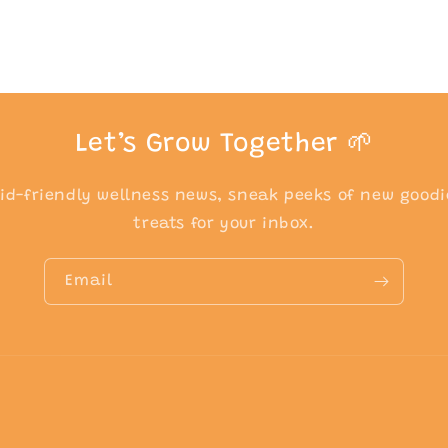
Let’s Grow Together 🌱
kid-friendly wellness news, sneak peeks of new goodi
treats for your inbox.
Email