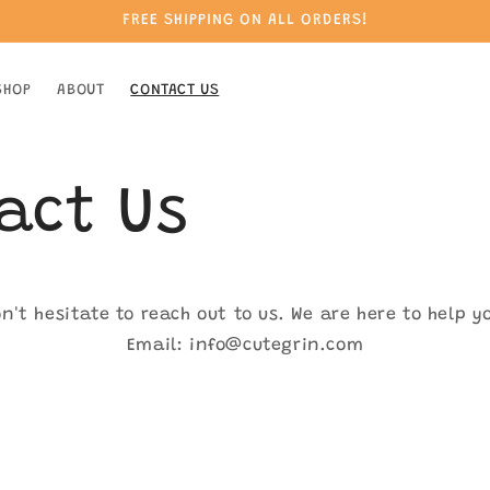
FREE SHIPPING ON ALL ORDERS!
SHOP
ABOUT
CONTACT US
act Us
n't hesitate to reach out to us. We are here to help y
Email: info@cutegrin.com