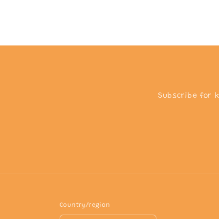
Subscribe for 
Country/region