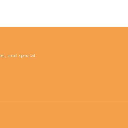
o
n
es, and special