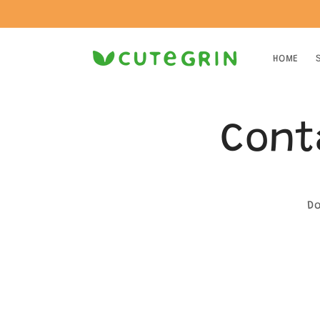
Skip to
content
HOME
Cont
Do